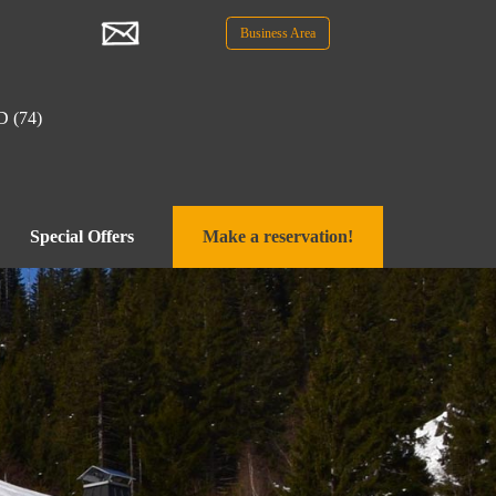
Business Area
D (74)
Special Offers
Make a reservation!