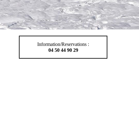
Information/Reservations :
04 50 44 90 29