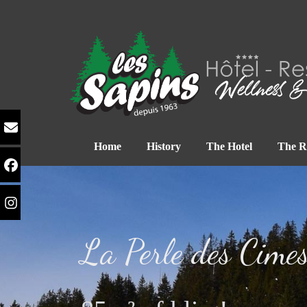
Home
History
The Hotel
The R
La Perle des Cime