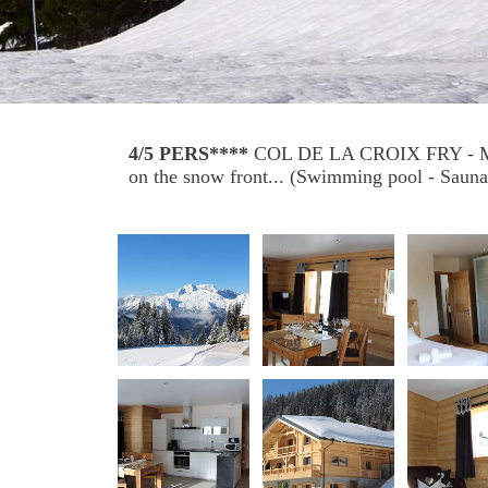
4/5 PERS****
COL DE LA CROIX FRY -
on the snow front... (Swimming pool - Sauna