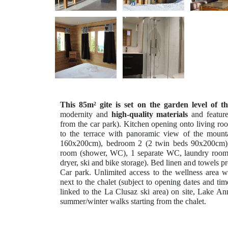
This 85m² gite is set on the garden level of th
modernity and
high-quality materials
and featur
from the car park). Kitchen opening onto living ro
to the terrace with panoramic view of the moun
160x200cm), bedroom 2 (2 twin beds 90x200cm)
room (shower, WC), 1 separate WC, laundry room 
dryer, ski and bike storage). Bed linen and towels p
Car park. Unlimited access to the wellness area 
next to the chalet (subject to opening dates and tim
linked to the La Clusaz ski area) on site, Lake
summer/winter walks starting from the chalet.