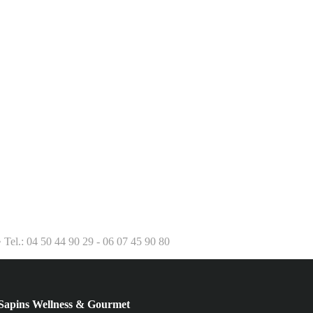
el.: 04 50 44 90 29 - 06 07 45 90 80
ins Wellness & Gourmet