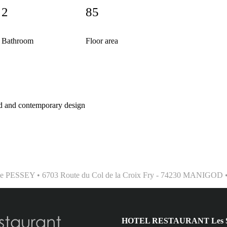
2
85
Bathroom
Floor area
 and contemporary design
phe PESSEY • 6703 Route du Col de la Croix Fry - 74230 MANIGOD • T
HOTEL RESTAURANT Les Sap