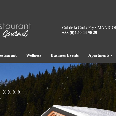
Col de la Croix Fry • MANIGO
+33 (0)4 50 44 90 29
estaurant
Wellness
Business Events
Apartments
s****