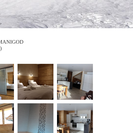
 MANIGOD
)