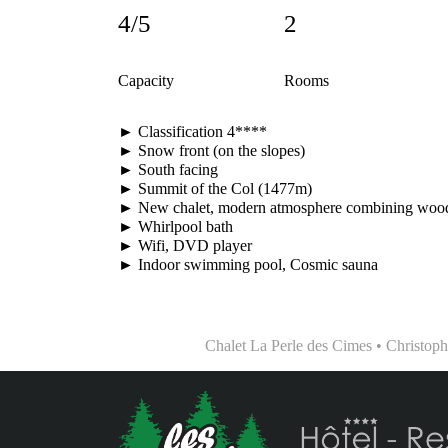
4/5
2
Capacity
Rooms
► Classification 4****
► Snow front (on the slopes)
► South facing
► Summit of the Col (1477m)
► New chalet, modern atmosphere combining wood
► Whirlpool bath
► Wifi, DVD player
► Indoor swimming pool, Cosmic sauna
Chalet La Perle des Cimes • Christo