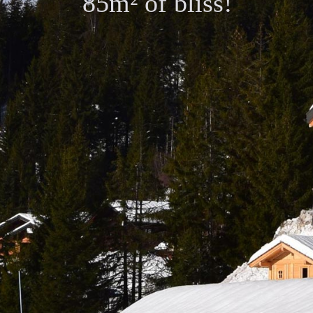
85m² of bliss!