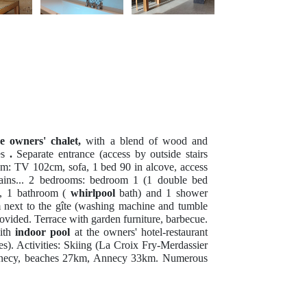
e owners' chalet,
with a blend of wood and
es
.
Separate entrance (access by outside stairs
om: TV 102cm, sofa, 1 bed 90 in alcove, access
tains... 2 bedrooms: bedroom 1 (1 double bed
, 1 bathroom (
whirlpool
bath) and 1 shower
next to the gîte (washing machine and tumble
rovided. Terrace with garden furniture, barbecue.
with
indoor pool
at the owners' hotel-restaurant
es). Activities: Skiing (La Croix Fry-Merdassier
 Annecy, beaches 27km, Annecy 33km. Numerous